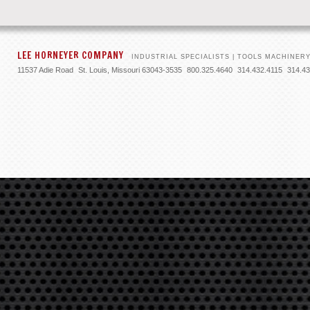
LEE HORNEYER COMPANY
INDUSTRIAL SPECIALISTS | TOOLS
MACHINERY
11537 Adie Road
St. Louis, Missouri 63043-3535
800.325.4640
314.432.4115
314.43