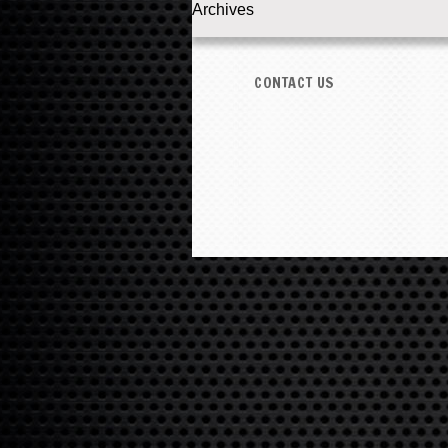
Archives
CONTACT US