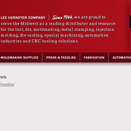
, we are proud to
serve the Midwest as a leading distributor and resource
for the tool, die, moldmaking, metal stamping, injection
molding, die casting, special machining, automation
industries and CNC tooling solutions.
arts
 Feedline