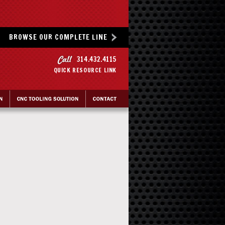
BROWSE OUR COMPLETE LINE
314.432.4115
QUICK RESOURCE LINK