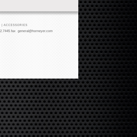
 | ACCESSORIES
2.7445 fax
general@horneyer.com