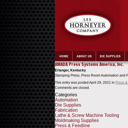
>
AMADA Press Systems America, Inc.
Erlanger, Kentucky
Stamping Press, Press Room Automation and P
This entry was posted April 29, 2021
in
Press &
Comments are closed.
Categories
Automation
Die Supplies
Fabrication
Lathe & Screw Machine Tooling
Moldmaking Supplies
Press & Feedline